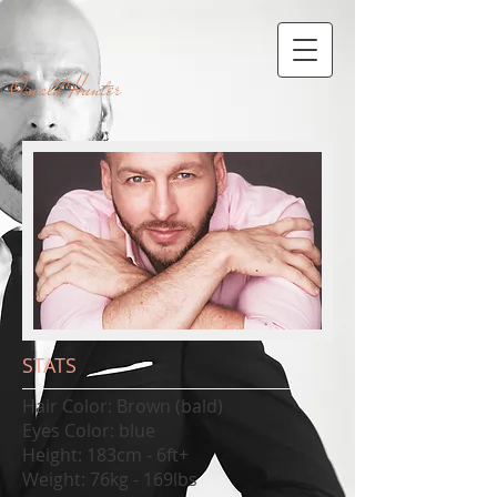
Oswald Hunter
STATS
​​Hair Color: Brown (bald)
Eyes Color: blue
Height: 183cm - 6ft+
Weight: 76kg - 169lbs