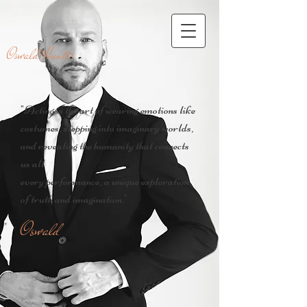
Oswald Hunter
"Acting is the art of wearing emotions like
costumes, stepping into imaginary worlds,
and revealing the humanity that connects
us all
every performance, a unique exploration
of truth and imagination."
Oswald